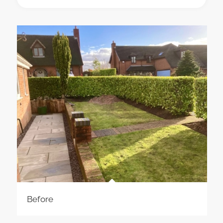
Before