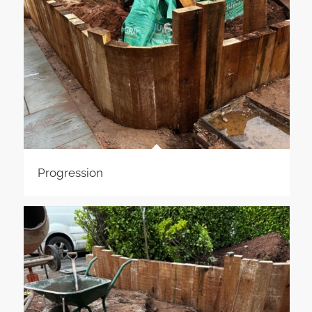
Progression