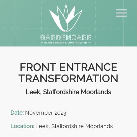
FRONT ENTRANCE
TRANSFORMATION
Leek, Staffordshire Moorlands
Date:
November 2023
Location:
Leek, Staffordshire Moorlands