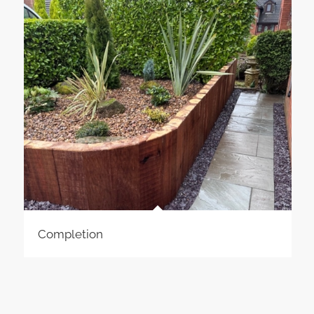
Completion