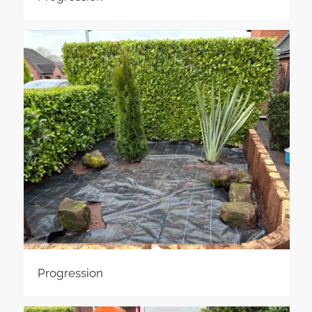
Progression