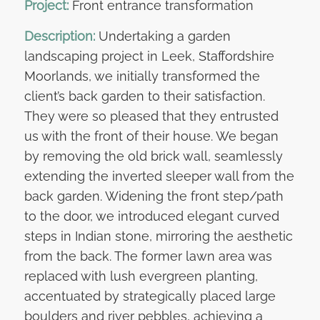
Project:
Front entrance transformation
Description:
Undertaking a garden
landscaping project in Leek, Staffordshire
Moorlands, we initially transformed the
client’s back garden to their satisfaction.
They were so pleased that they entrusted
us with the front of their house. We began
by removing the old brick wall, seamlessly
extending the inverted sleeper wall from the
back garden. Widening the front step/path
to the door, we introduced elegant curved
steps in Indian stone, mirroring the aesthetic
from the back. The former lawn area was
replaced with lush evergreen planting,
accentuated by strategically placed large
boulders and river pebbles, achieving a