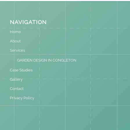
NAVIGATION
Home
About
Services
GARDEN DESIGN IN CONGLETON
Case Studies
Gallery
Contact
Privacy Policy