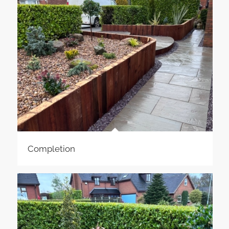
Completion