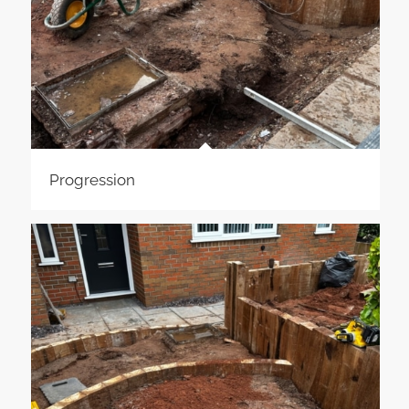
Progression