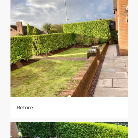
Before