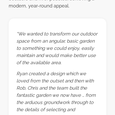
modern, year-round appeal.
“We wanted to transform our outdoor
space from an angular, basic garden
to something we could enjoy, easily
maintain and would make better use
of the available area.
Ryan created a design which we
loved from the outset and then with
Rob, Chris and the team built the
fantastic garden we now have … from
the arduous groundwork through to
the details of selecting and