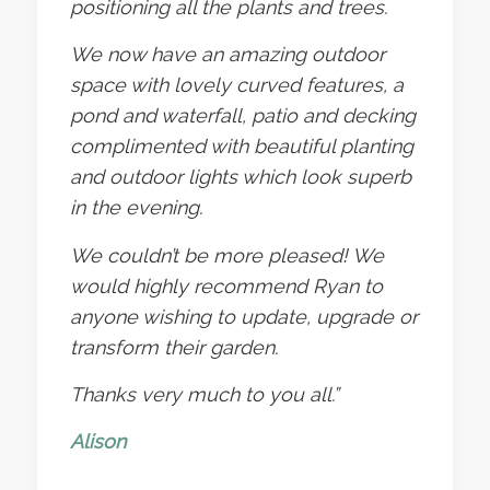
positioning all the plants and trees.
We now have an amazing outdoor
space with lovely curved features, a
pond and waterfall, patio and decking
complimented with beautiful planting
and outdoor lights which look superb
in the evening.
We couldn’t be more pleased! We
would highly recommend Ryan to
anyone wishing to update, upgrade or
transform their garden.
Thanks very much to you all.”
Alison