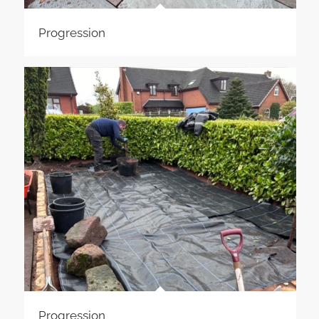
Progression
Progression