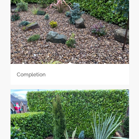
Completion