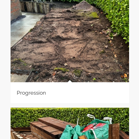
Progression