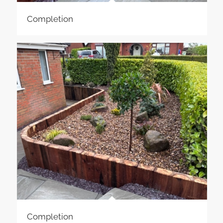
Completion
Completion