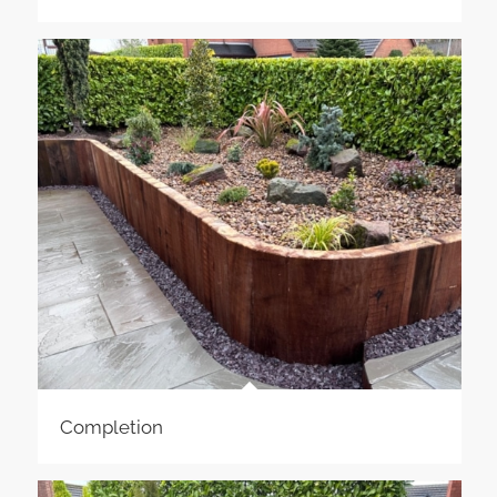
Completion