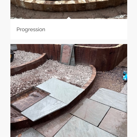
Progression