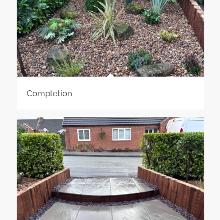
Completion