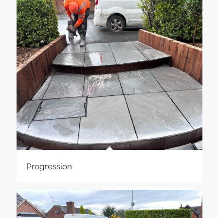
Progression