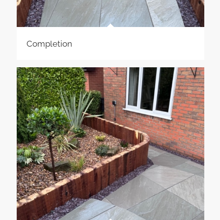
Completion