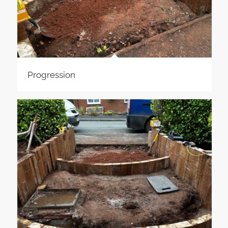
Progression