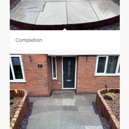
Completion